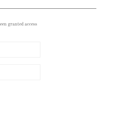
 been granted access