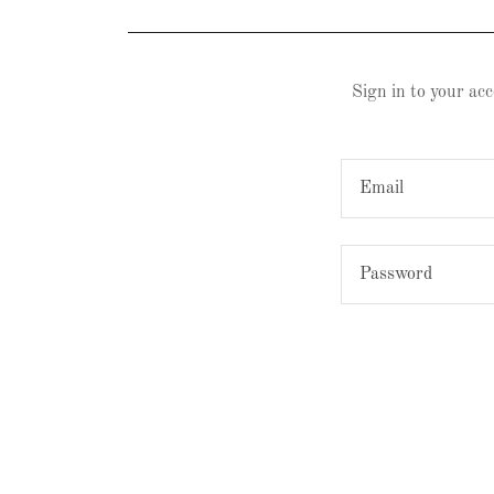
Sign in to your acc